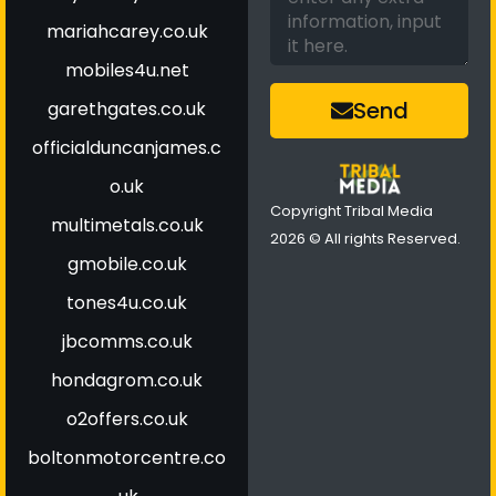
mariahcarey.co.uk
mobiles4u.net
Send
garethgates.co.uk
officialduncanjames.c
o.uk
Copyright Tribal Media
multimetals.co.uk
2026 © All rights Reserved.
gmobile.co.uk
tones4u.co.uk
jbcomms.co.uk
hondagrom.co.uk
o2offers.co.uk
boltonmotorcentre.co