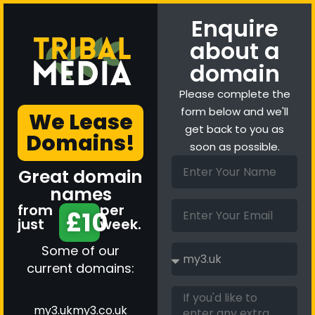
Enquire
about a
domain
Please complete the
form below and we'll
We Lease
get back to you as
Domains!
soon as possible.
Great domain
names
from
per
£10
just
week.
Some of our
current domains:
my3.uk
my3.co.uk