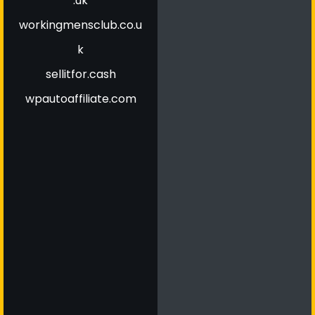
.uk
workingmensclub.co.u
k
sellitfor.cash
wpautoaffiliate.com