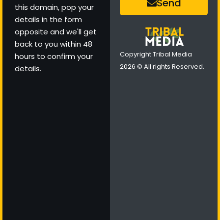
Send
this domain, pop your
details in the form
opposite and we'll get
back to you within 48
Copyright Tribal Media
hours to confirm your
2026 © All rights Reserved.
details.