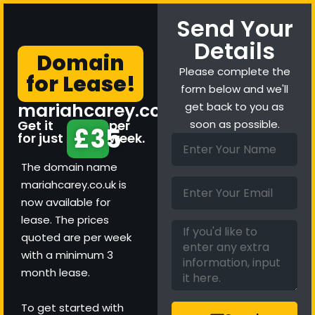
Send Your
Details
Domain
Please complete the
for Lease!
form below and we'll
mariahcarey.co.uk
get back to you as
Get it
per
soon as possible.
£35
for just
week.
The domain name
mariahcarey.co.uk is
now available for
lease. The prices
quoted are per week
with a minimum 3
month lease.
To get started with