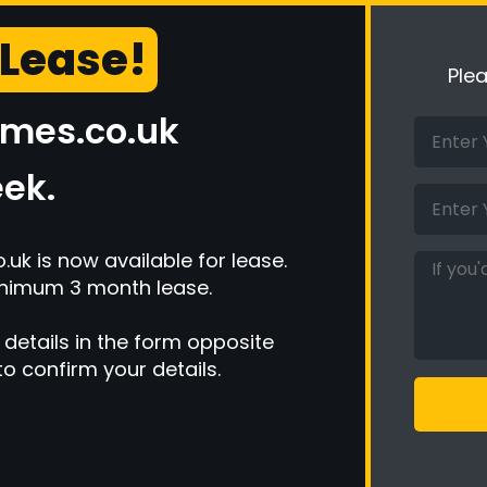
 Lease!
Ple
ames.co.uk
ek.
k is now available for lease.
inimum 3 month lease.
 details in the form opposite
to confirm your details.