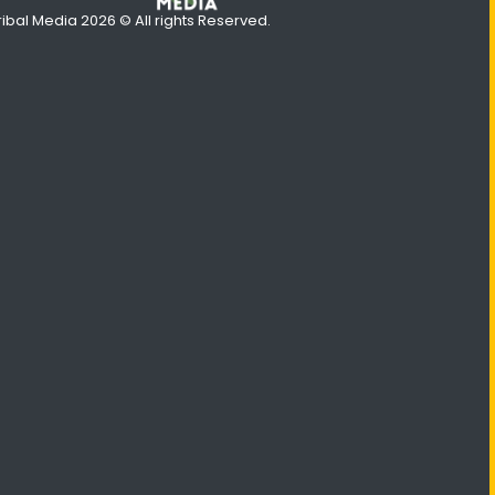
ribal Media 2026 © All rights Reserved.