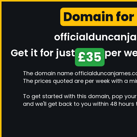
Domain for
officialduncanj
Get it for just
per we
£35
The domain name officialduncanjames.co.u
The prices quoted are per week with a m
To get started with this domain, pop your
and we'll get back to you within 48 hours 