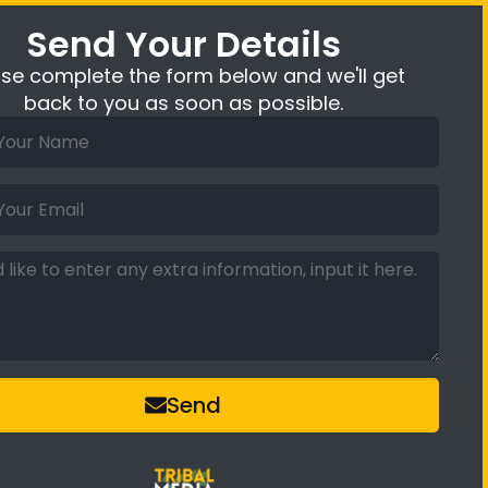
Send Your Details
ase complete the form below and we'll get
back to you as soon as possible.
Send