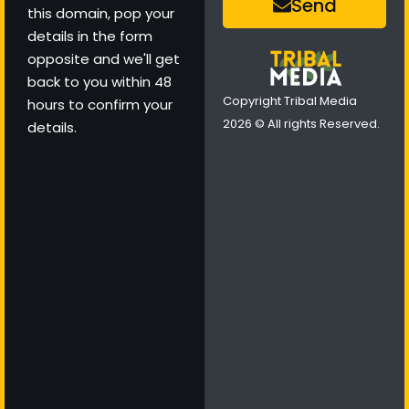
Send
this domain, pop your
details in the form
opposite and we'll get
back to you within 48
Copyright Tribal Media
hours to confirm your
2026 © All rights Reserved.
details.