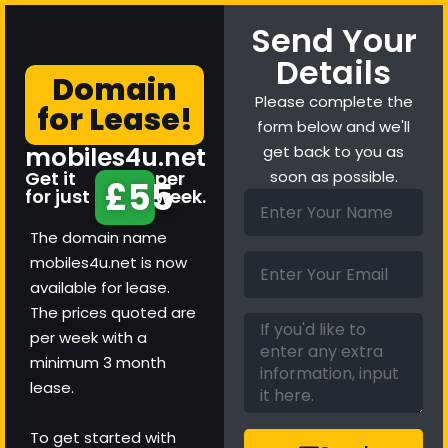
Send Your
Details
Domain
Please complete the
for Lease!
form below and we'll
mobiles4u.net
get back to you as
Get it
per
soon as possible.
£55
for just
week.
The domain name
mobiles4u.net is now
available for lease.
The prices quoted are
per week with a
minimum 3 month
lease.
To get started with