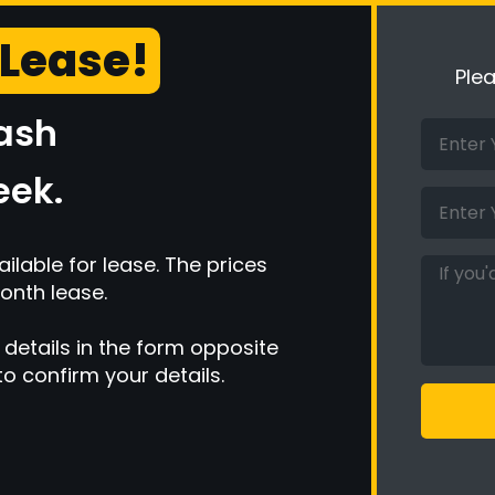
 Lease!
Ple
cash
eek.
ilable for lease. The prices
onth lease.
 details in the form opposite
to confirm your details.