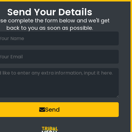
Send Your Details
ase complete the form below and we'll get
back to you as soon as possible.
Send