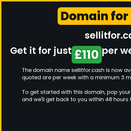
Domain for
sellitfor.
Get it for just
per w
£110
The domain name sellitfor.cash is now ava
quoted are per week with a minimum 3 m
To get started with this domain, pop your
and we'll get back to you within 48 hours 