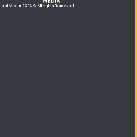
ribal Media 2026 © All rights Reserved.